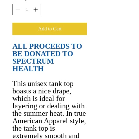
Add to Cart
ALL PROCEEDS TO
BE DONATED TO
SPECTRUM
HEALTH
This unisex tank top
boasts a nice drape,
which is ideal for
layering or dealing with
the summer heat. In true
American Apparel style,
the tank top is
extremely smooth and