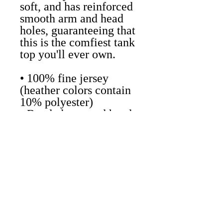
soft, and has reinforced
smooth arm and head
holes, guaranteeing that
this is the comfiest tank
top you'll ever own.
• 100% fine jersey
(heather colors contain
10% polyester)
• Banded arm and head
holes
• Made in the USA,
sweatshop free