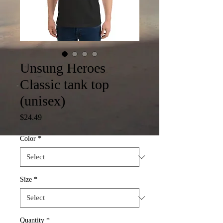
Unsung Heroes
Classic tank top
(unisex)
Price
$24.49
Color
*
Size
*
Quantity
*