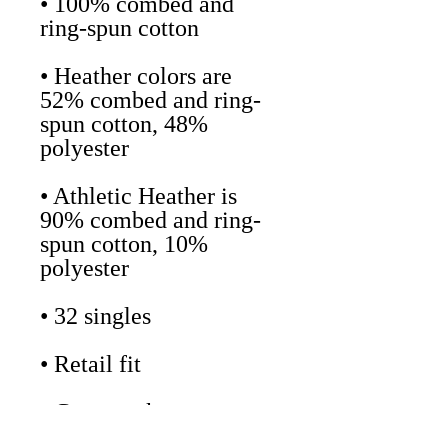
• 100% combed and 
• Heather colors are 
52% combed and ring-
spun cotton, 48% 
• Athletic Heather is 
90% combed and ring-
spun cotton, 10% 