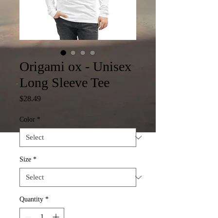
Origami ox - Unisex
Long Sleeve Tee
Price
$28.49
Color
*
Size
*
Quantity
*