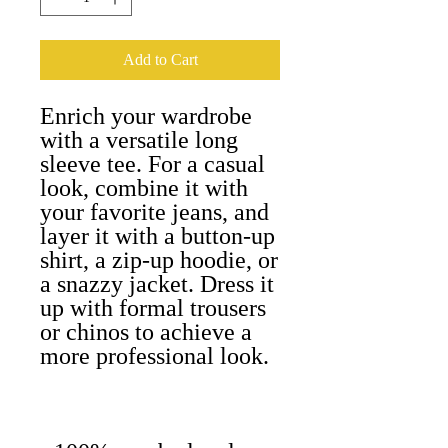
Add to Cart
Enrich your wardrobe 
with a versatile long 
sleeve tee. For a casual 
look, combine it with 
your favorite jeans, and 
layer it with a button-up 
shirt, a zip-up hoodie, or 
a snazzy jacket. Dress it 
up with formal trousers 
or chinos to achieve a 