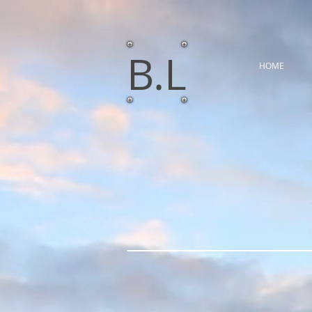
​B.L
HOME