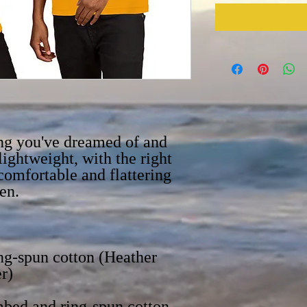
ing you've dreamed of and 
lightweight, with the right 
 comfortable and flattering 
g-spun cotton (Heather 
bed and ring-spun cotton, 