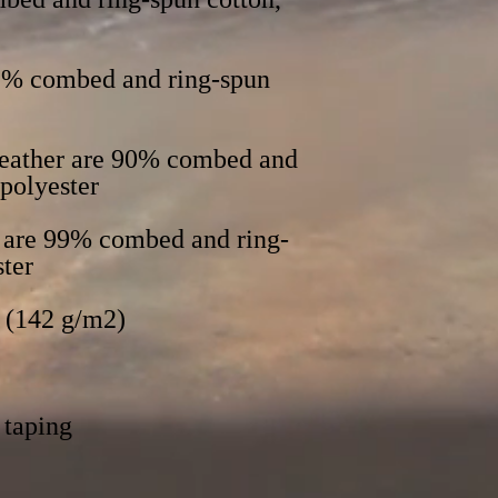
52% combed and ring-spun 
Heather are 90% combed and 
s are 99% combed and ring-