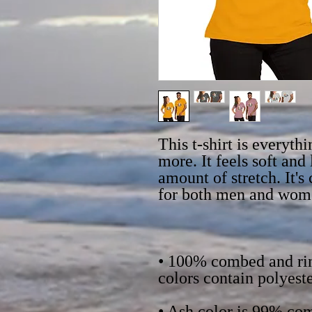
This t-shirt is everyth
more. It feels soft and 
amount of stretch. It's
• 100% combed and rin
• Ash color is 99% com