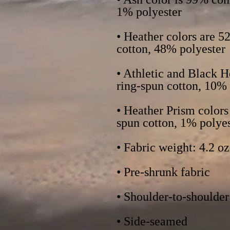
• Heather colors are 
• Athletic and Black 
• Heather Prism color
• Side-seamed