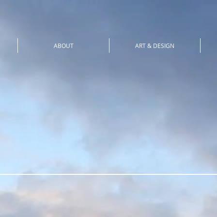
ABOUT
ART & DESIGN