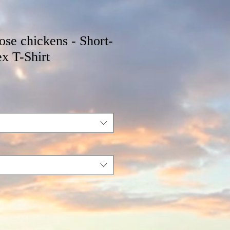
hose chickens - Short-
x T-Shirt