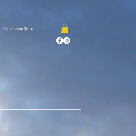
Artistbohan Store