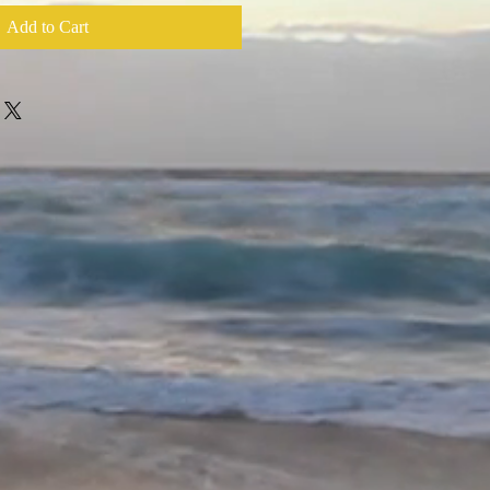
Add to Cart