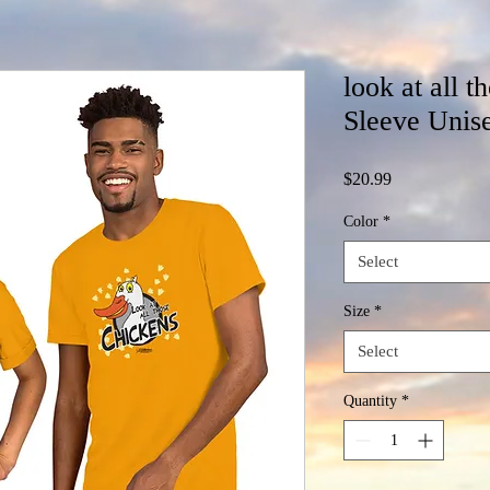
look at all t
Sleeve Unise
Price
$20.99
Color
*
Select
Size
*
Select
Quantity
*